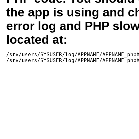
the app is using and c
error log and PHP slow
located at:
/srv/users/SYSUSER/log/APPNAME/APPNAME_phpX
/srv/users/SYSUSER/log/APPNAME/APPNAME_php