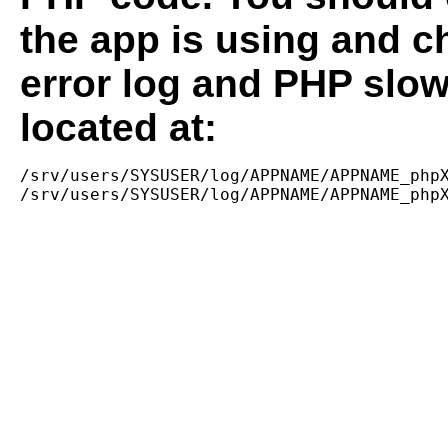
the app is using and c
error log and PHP slow
located at:
/srv/users/SYSUSER/log/APPNAME/APPNAME_phpX
/srv/users/SYSUSER/log/APPNAME/APPNAME_php