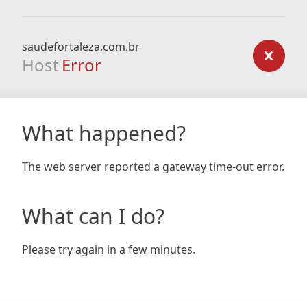
saudefortaleza.com.br
Host
Error
What happened?
The web server reported a gateway time-out error.
What can I do?
Please try again in a few minutes.